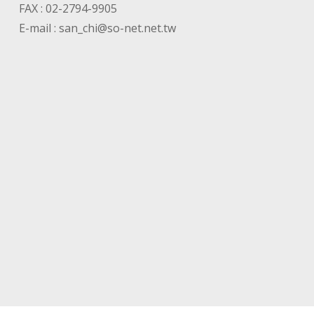
FAX : 02-2794-9905
E-mail :
san_chi@so-net.net.tw