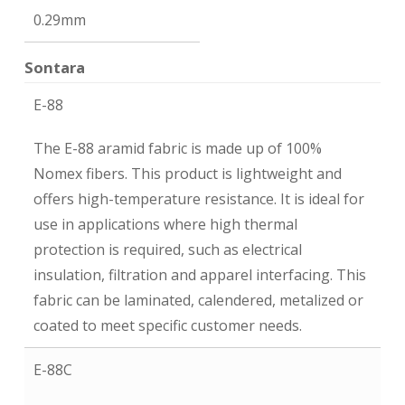
0.29mm
Sontara
E-88
The E-88 aramid fabric is made up of 100%
Nomex fibers. This product is lightweight and
offers high-temperature resistance. It is ideal for
use in applications where high thermal
protection is required, such as electrical
insulation, filtration and apparel interfacing. This
fabric can be laminated, calendered, metalized or
coated to meet specific customer needs.
E-88C