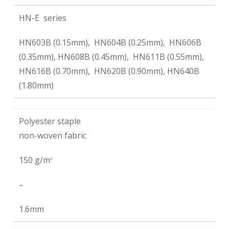
HN-E series
HN603B (0.15mm), HN604B (0.25mm), HN606B
(0.35mm), HN608B (0.45mm), HN611B (0.55mm),
HN616B (0.70mm), HN620B (0.90mm), HN640B
(1.80mm)
Polyester staple
non-woven fabric
150 g/m
2
–
1.6mm