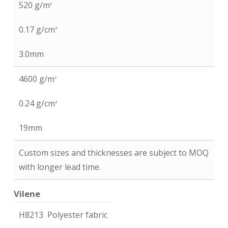
520 g/m
2
0.17 g/cm
3
3.0mm
4600 g/m
2
0.24 g/cm
3
19mm
Custom sizes and thicknesses are subject to MOQ
with longer lead time.
Vilene
H8213 Polyester fabric