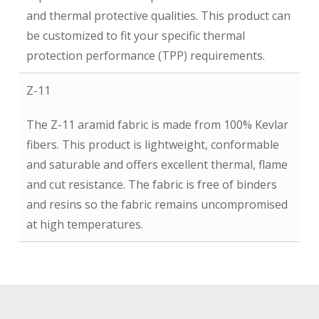
and thermal protective qualities. This product can
be customized to fit your specific thermal
protection performance (TPP) requirements.
Z-11
The Z-11 aramid fabric is made from 100% Kevlar
fibers. This product is lightweight, conformable
and saturable and offers excellent thermal, flame
and cut resistance. The fabric is free of binders
and resins so the fabric remains uncompromised
at high temperatures.