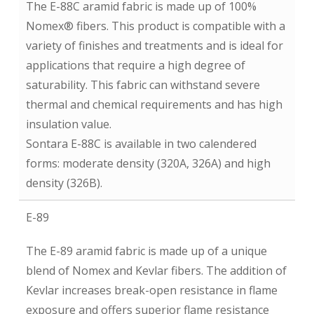
The E-88C aramid fabric is made up of 100%
Nomex® fibers. This product is compatible with a
variety of finishes and treatments and is ideal for
applications that require a high degree of
saturability. This fabric can withstand severe
thermal and chemical requirements and has high
insulation value.
Sontara E-88C is available in two calendered
forms: moderate density (320A, 326A) and high
density (326B).
E-89
The E-89 aramid fabric is made up of a unique
blend of Nomex and Kevlar fibers. The addition of
Kevlar increases break-open resistance in flame
exposure and offers superior flame resistance