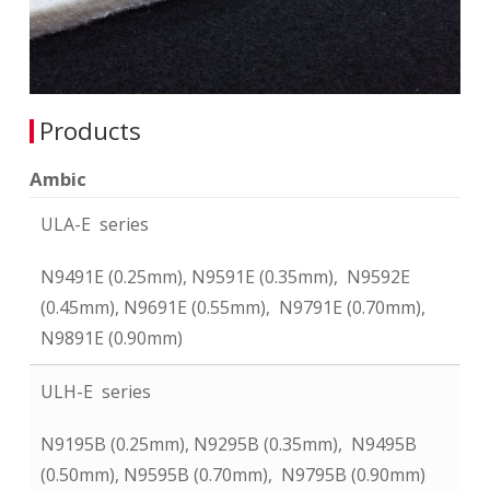
Products
Ambic
ULA-E series
N9491E (0.25mm), N9591E (0.35mm), N9592E
(0.45mm), N9691E (0.55mm), N9791E (0.70mm),
N9891E (0.90mm)
ULH-E series
N9195B (0.25mm), N9295B (0.35mm), N9495B
(0.50mm), N9595B (0.70mm), N9795B (0.90mm)