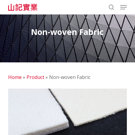
Skip
Menu
to
search
main
content
Non-woven Fabric
Home
»
Product
»
Non-woven Fabric