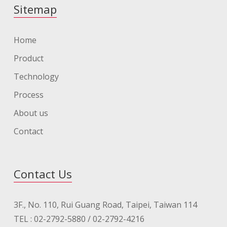
Sitemap
Home
Product
Technology
Process
About us
Contact
Contact Us
3F., No. 110, Rui Guang Road, Taipei, Taiwan 114
TEL : 02-2792-5880 / 02-2792-4216